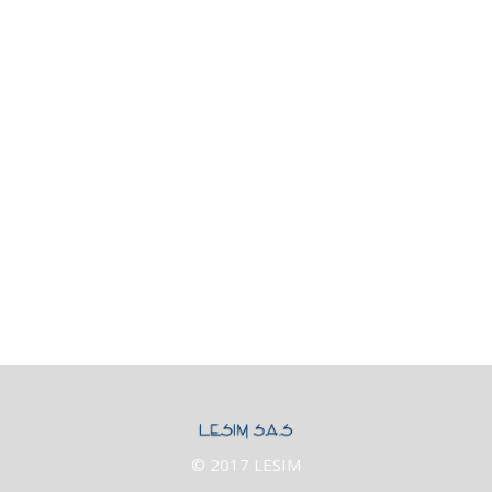
Category Three
Category Two
Nature
News & updates
People
Technology
Uncategorized
Archives
© 2017 LESIM