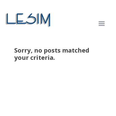
Sorry, no posts matched
your criteria.
Categories
Business
Category One